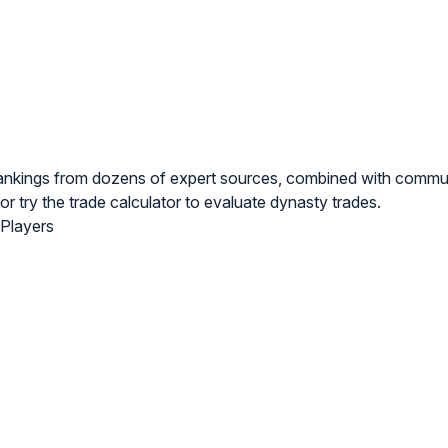
rankings from dozens of expert sources, combined with commu
or try the
trade calculator
to evaluate dynasty trades.
 Players