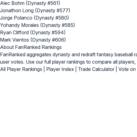
Alec Bohm (Dynasty #561)
Jonathon Long (Dynasty #577)
Jorge Polanco (Dynasty #580)
Yohandy Morales (Dynasty #585)
Ryan Clifford (Dynasty #594)
Mark Vientos (Dynasty #606)
About FanRanked Rankings
FanRanked aggregates dynasty and redraft fantasy baseball 
user votes. Use our
full player rankings
to compare all players, 
All Player Rankings
|
Player Index
|
Trade Calculator
|
Vote on