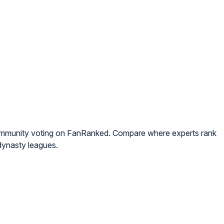
community voting on FanRanked. Compare where experts rank
dynasty leagues.