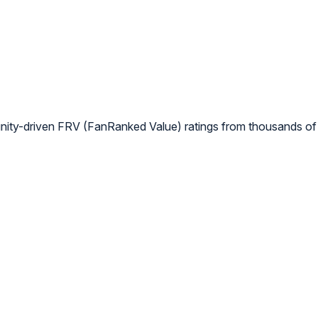
nity-driven FRV (FanRanked Value) ratings from thousands of