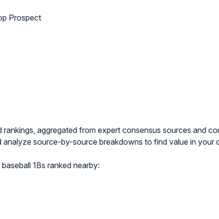
p Prospect
nd rankings, aggregated from expert consensus sources and 
 analyze source-by-source breakdowns to find value in your 
baseball 1Bs ranked nearby: