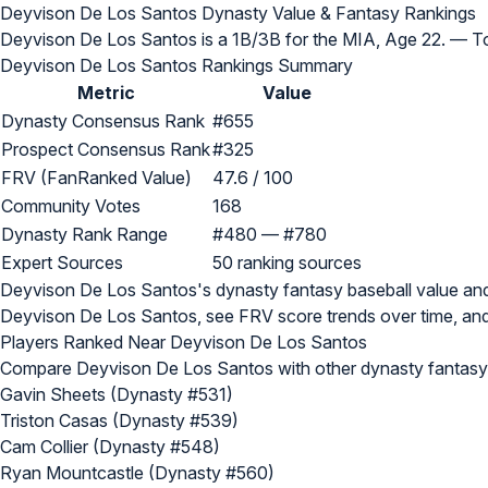
Deyvison De Los Santos Dynasty Value & Fantasy Rankings
Deyvison De Los Santos is a 1B/3B for the MIA, Age 22.
— To
Deyvison De Los Santos Rankings Summary
Metric
Value
Dynasty Consensus Rank
#655
Prospect Consensus Rank
#325
FRV (FanRanked Value)
47.6 / 100
Community Votes
168
Dynasty Rank Range
#480 — #780
Expert Sources
50 ranking sources
Deyvison De Los Santos's dynasty fantasy baseball value a
Deyvison De Los Santos, see FRV score trends over time, and
Players Ranked Near Deyvison De Los Santos
Compare Deyvison De Los Santos with other dynasty fantasy 
Gavin Sheets (Dynasty #531)
Triston Casas (Dynasty #539)
Cam Collier (Dynasty #548)
Ryan Mountcastle (Dynasty #560)