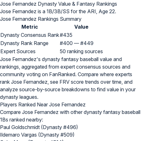
Jose Fernandez Dynasty Value & Fantasy Rankings
Jose Fernandez is a 1B/3B/SS for the ARI, Age 22.
Jose Fernandez Rankings Summary
Metric
Value
Dynasty Consensus Rank
#435
Dynasty Rank Range
#400 — #449
Expert Sources
50 ranking sources
Jose Fernandez's dynasty fantasy baseball value and
rankings, aggregated from expert consensus sources and
community voting on FanRanked. Compare where experts
rank Jose Fernandez, see FRV score trends over time, and
analyze source-by-source breakdowns to find value in your
dynasty leagues.
Players Ranked Near Jose Fernandez
Compare Jose Fernandez with other dynasty fantasy baseball
1Bs ranked nearby:
Paul Goldschmidt (Dynasty #496)
Ildemaro Vargas (Dynasty #509)