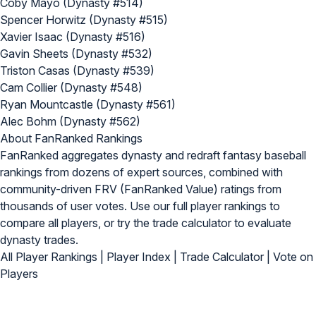
Coby Mayo (Dynasty #514)
Spencer Horwitz (Dynasty #515)
Xavier Isaac (Dynasty #516)
Gavin Sheets (Dynasty #532)
Triston Casas (Dynasty #539)
Cam Collier (Dynasty #548)
Ryan Mountcastle (Dynasty #561)
Alec Bohm (Dynasty #562)
About FanRanked Rankings
FanRanked aggregates dynasty and redraft fantasy baseball
rankings from dozens of expert sources, combined with
community-driven FRV (FanRanked Value) ratings from
thousands of user votes. Use our
full player rankings
to
compare all players, or try the
trade calculator
to evaluate
dynasty trades.
All Player Rankings
|
Player Index
|
Trade Calculator
|
Vote on
Players