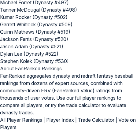
Michael Forret (Dynasty #497)
Tanner McDougal (Dynasty #498)
Kumar Rocker (Dynasty #502)
Garrett Whitlock (Dynasty #509)
Quinn Mathews (Dynasty #519)
Jackson Ferris (Dynasty #520)
Jason Adam (Dynasty #521)
Dylan Lee (Dynasty #522)
Stephen Kolek (Dynasty #530)
About FanRanked Rankings
FanRanked aggregates dynasty and redraft fantasy baseball
rankings from dozens of expert sources, combined with
community-driven FRV (FanRanked Value) ratings from
thousands of user votes. Use our
full player rankings
to
compare all players, or try the
trade calculator
to evaluate
dynasty trades.
All Player Rankings
|
Player Index
|
Trade Calculator
|
Vote on
Players