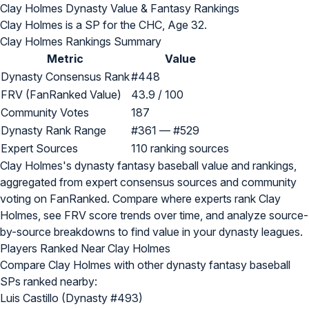
Clay Holmes Dynasty Value & Fantasy Rankings
Clay Holmes is a SP for the CHC, Age 32.
Clay Holmes Rankings Summary
Metric
Value
Dynasty Consensus Rank
#448
FRV (FanRanked Value)
43.9 / 100
Community Votes
187
Dynasty Rank Range
#361 — #529
Expert Sources
110 ranking sources
Clay Holmes's dynasty fantasy baseball value and rankings,
aggregated from expert consensus sources and community
voting on FanRanked. Compare where experts rank Clay
Holmes, see FRV score trends over time, and analyze source-
by-source breakdowns to find value in your dynasty leagues.
Players Ranked Near Clay Holmes
Compare Clay Holmes with other dynasty fantasy baseball
SPs ranked nearby:
Luis Castillo (Dynasty #493)