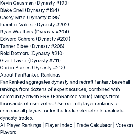
Kevin Gausman (Dynasty #193)
Blake Snell (Dynasty #194)
Casey Mize (Dynasty #198)
Framber Valdez (Dynasty #202)
Ryan Weathers (Dynasty #204)
Edward Cabrera (Dynasty #207)
Tanner Bibee (Dynasty #208)
Reid Detmers (Dynasty #210)
Grant Taylor (Dynasty #211)
Corbin Burnes (Dynasty #212)
About FanRanked Rankings
FanRanked aggregates dynasty and redraft fantasy baseball
rankings from dozens of expert sources, combined with
community-driven FRV (FanRanked Value) ratings from
thousands of user votes. Use our
full player rankings
to
compare all players, or try the
trade calculator
to evaluate
dynasty trades.
All Player Rankings
|
Player Index
|
Trade Calculator
|
Vote on
Players