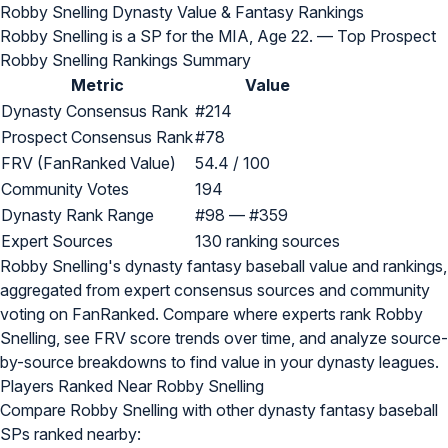
Robby Snelling Dynasty Value & Fantasy Rankings
Robby Snelling is a SP for the MIA, Age 22.
— Top Prospect
Robby Snelling Rankings Summary
Metric
Value
Dynasty Consensus Rank
#214
Prospect Consensus Rank
#78
FRV (FanRanked Value)
54.4 / 100
Community Votes
194
Dynasty Rank Range
#98 — #359
Expert Sources
130 ranking sources
Robby Snelling's dynasty fantasy baseball value and rankings,
aggregated from expert consensus sources and community
voting on FanRanked. Compare where experts rank Robby
Snelling, see FRV score trends over time, and analyze source-
by-source breakdowns to find value in your dynasty leagues.
Players Ranked Near Robby Snelling
Compare Robby Snelling with other dynasty fantasy baseball
SPs ranked nearby: