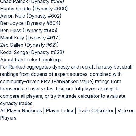
Chad Patrick (Dynasty #599)
Hunter Gaddis (Dynasty #600)
Aaron Nola (Dynasty #602)
Ben Joyce (Dynasty #604)
Ben Hess (Dynasty #605)
Merrill Kelly (Dynasty #617)
Zac Gallen (Dynasty #621)
Kodai Senga (Dynasty #623)
About FanRanked Rankings
FanRanked aggregates dynasty and redraft fantasy baseball
rankings from dozens of expert sources, combined with
community-driven FRV (FanRanked Value) ratings from
thousands of user votes. Use our
full player rankings
to
compare all players, or try the
trade calculator
to evaluate
dynasty trades.
All Player Rankings
|
Player Index
|
Trade Calculator
|
Vote on
Players