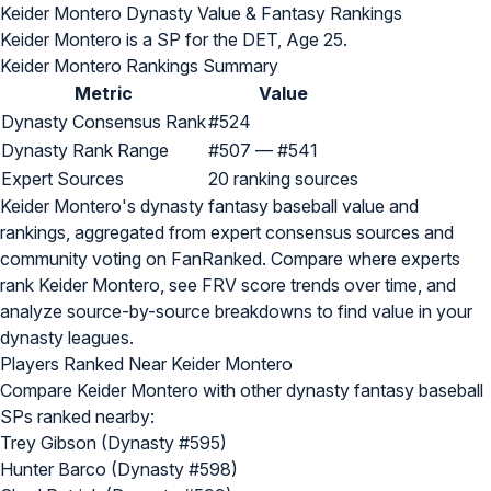
Keider Montero Dynasty Value & Fantasy Rankings
Keider Montero is a SP for the DET, Age 25.
Keider Montero Rankings Summary
Metric
Value
Dynasty Consensus Rank
#524
Dynasty Rank Range
#507 — #541
Expert Sources
20 ranking sources
Keider Montero's dynasty fantasy baseball value and
rankings, aggregated from expert consensus sources and
community voting on FanRanked. Compare where experts
rank Keider Montero, see FRV score trends over time, and
analyze source-by-source breakdowns to find value in your
dynasty leagues.
Players Ranked Near Keider Montero
Compare Keider Montero with other dynasty fantasy baseball
SPs ranked nearby:
Trey Gibson (Dynasty #595)
Hunter Barco (Dynasty #598)