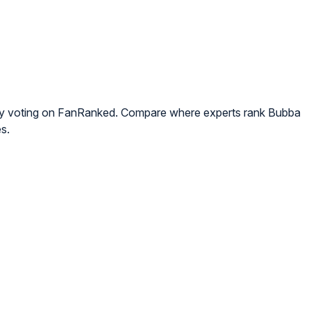
ty voting on FanRanked. Compare where experts rank Bubba
s.