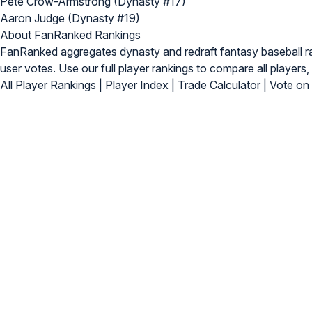
Pete Crow-Armstrong (Dynasty #17)
Aaron Judge (Dynasty #19)
About FanRanked Rankings
FanRanked aggregates dynasty and redraft fantasy baseball 
user votes. Use our
full player rankings
to compare all players, 
All Player Rankings
|
Player Index
|
Trade Calculator
|
Vote on