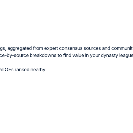
ngs, aggregated from expert consensus sources and communi
e-by-source breakdowns to find value in your dynasty league
l OFs ranked nearby: