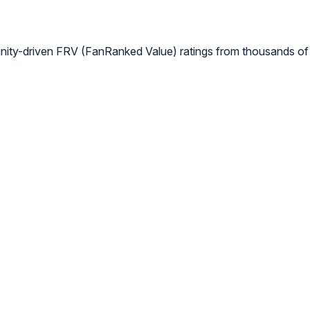
nity-driven FRV (FanRanked Value) ratings from thousands of