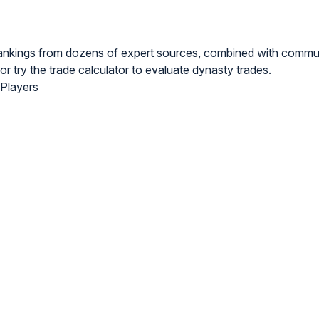
rankings from dozens of expert sources, combined with commu
or try the
trade calculator
to evaluate dynasty trades.
 Players