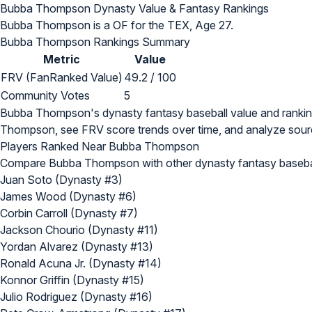
Bubba Thompson Dynasty Value & Fantasy Rankings
Bubba Thompson is a OF for the TEX, Age 27.
Bubba Thompson Rankings Summary
Metric
Value
FRV (FanRanked Value)
49.2 / 100
Community Votes
5
Bubba Thompson's dynasty fantasy baseball value and ranki
Thompson, see FRV score trends over time, and analyze sourc
Players Ranked Near Bubba Thompson
Compare Bubba Thompson with other dynasty fantasy basebal
Juan Soto (Dynasty #3)
James Wood (Dynasty #6)
Corbin Carroll (Dynasty #7)
Jackson Chourio (Dynasty #11)
Yordan Alvarez (Dynasty #13)
Ronald Acuna Jr. (Dynasty #14)
Konnor Griffin (Dynasty #15)
Julio Rodriguez (Dynasty #16)